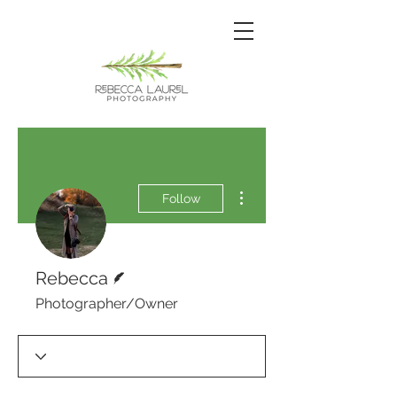
More actions
Follow
Writer
Rebecca
Photographer/Owner