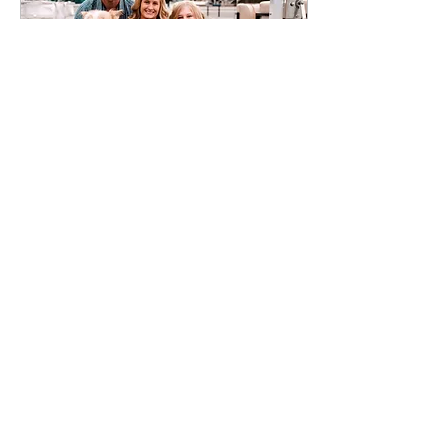
Jan 28, 2023
∙
1
min
Bringing your goodest boy
(dogs in sessions)
Bringing your family pet
to a photo session is
always a good idea.
60
1