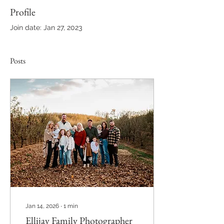
Profile
Join date: Jan 27, 2023
Posts
Jan 14, 2026
∙
1
min
Ellijay Family Photographer