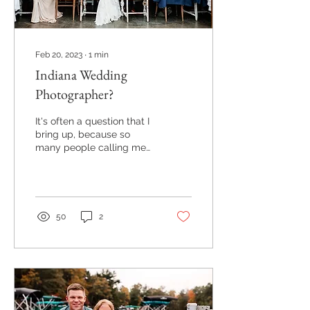
Feb 20, 2023
∙
1
min
Indiana Wedding
Photographer?
It's often a question that I
bring up, because so
many people calling me
to inquire about wedding
photography are getting
my name as a...
50
2