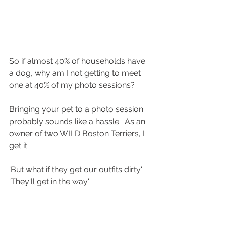
So if almost 40% of households have 
a dog, why am I not getting to meet 
one at 40% of my photo sessions?
Bringing your pet to a photo session 
probably sounds like a hassle.  As an 
owner of two WILD Boston Terriers, I 
get it. 
'But what if they get our outfits dirty.' 
'They'll get in the way.'