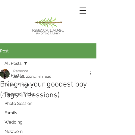
Post
All Posts
Rebecca
All Posts
Jan 28, 2023
1 min read
Bringing your goodest boy
Travel Session
(dogs in sessions)
Tips and Tricks
Photo Session
Family
Wedding
Newborn