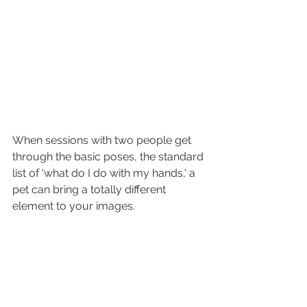
When sessions with two people get 
through the basic poses, the standard 
list of 'what do I do with my hands,' a 
pet can bring a totally different 
element to your images.