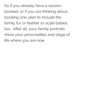
So if you already have a session 
booked, or if you are thinking about 
booking one, plan to include the 
family fur or feather or scale babies 
too.  After all, your family portraits 
show your personalities and stage of 
life where you are 
now.