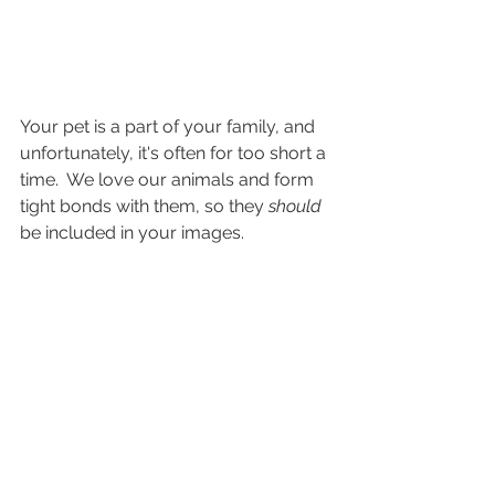
Your pet is a part of your family, and 
unfortunately, it's often for too short a 
time.  We love our animals and form 
tight bonds with them, so they 
should 
be included in your images.  