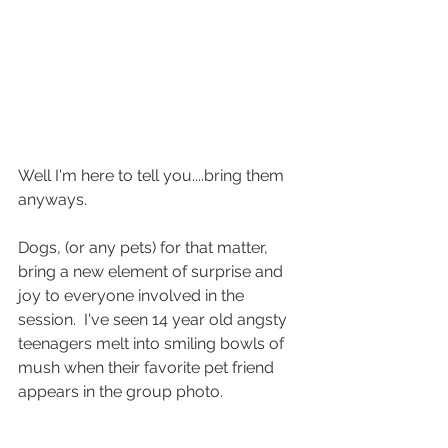
Well I'm here to tell you....bring them 
anyways.
Dogs, (or any pets) for that matter, 
bring a new element of surprise and 
joy to everyone involved in the 
session.  I've seen 14 year old angsty 
teenagers melt into smiling bowls of 
mush when their favorite pet friend 
appears in the group photo.