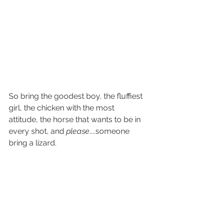
So bring the goodest boy, the fluffiest 
girl, the chicken with the most 
attitude, the horse that wants to be in 
every shot, and 
please
....someone 
bring a lizard.
Rebecca
(Clearly, an animal person)
Photo Session
Tips and Tricks